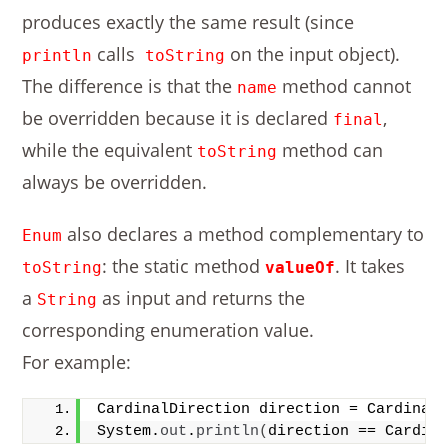
produces exactly the same result (since
calls
on the input object).
println
toString
The difference is that the
method cannot
name
be overridden because it is declared
,
final
while the equivalent
method can
toString
always be overridden.
also declares a method complementary to
Enum
: the static method
. It takes
toString
valueOf
a
as input and returns the
String
corresponding enumeration value.
For example:
CardinalDirection direction = Cardinal
System.
out
.
println
(
direction == Cardin