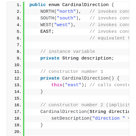
public
enum
 CardinalDirection 
{
NORTH
(
"north"
)
,   
// invokes const
SOUTH
(
"south"
)
,   
// invokes const
WEST
(
"west"
)
,     
// invokes const
    EAST;             
// invokes const
// equivalent to
// instance variable
private
String
 description;
// constructor number 1
private
CardinalDirection
()
{
this
(
"east"
)
; 
// calls constru
}
// constructor number 2 (implicitl
CardinalDirection
(
String
 direction
setDescription
(
"direction "
 + 
}