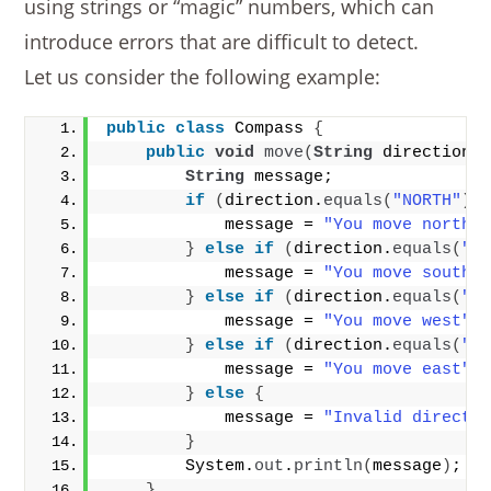
using strings or “magic” numbers, which can
introduce errors that are difficult to detect.
Let us consider the following example:
public
class
 Compass 
{
public
void
move
(
String
 direction
)
String
 message;
if
(
direction.
equals
(
"NORTH"
))
            message = 
"You move north"
}
else
if
(
direction.
equals
(
"S
            message = 
"You move south"
}
else
if
(
direction.
equals
(
"W
            message = 
"You move west"
;
}
else
if
(
direction.
equals
(
"E
            message = 
"You move east"
;
}
else
{
            message = 
"Invalid directi
}
        System.
out
.
println
(
message
)
;
}