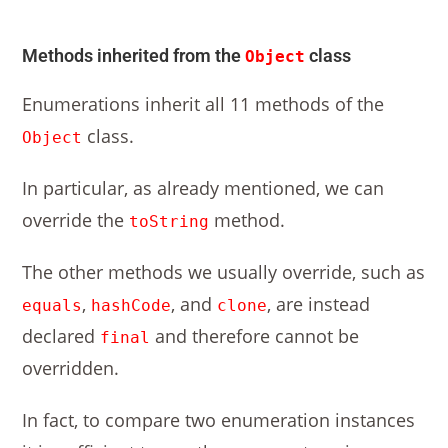
Methods inherited from the
class
Object
Enumerations inherit all 11 methods of the
class.
Object
In particular, as already mentioned, we can
override the
method.
toString
The other methods we usually override, such as
,
, and
, are instead
equals
hashCode
clone
declared
and therefore cannot be
final
overridden.
In fact, to compare two enumeration instances