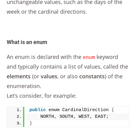
unchangeable values, such as the days of the
week or the cardinal directions.
What is an enum
An enum is declared with the
keyword
enum
and typically contains a list of values, called the
elements
(or
values
, or also
constants
) of the
enumeration.
Let’s consider, for example:
public
enum
 CardinalDirection 
{
    NORTH, SOUTH, WEST, EAST;
}