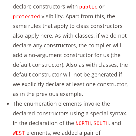
declare constructors with
or
public
visibility. Apart from this, the
protected
same rules that apply to class constructors
also apply here. As with classes, if we do not
declare any constructors, the compiler will
add a no-argument constructor for us (the
default constructor). Also as with classes, the
default constructor will not be generated if
we explicitly declare at least one constructor,
as in the previous example.
The enumeration elements invoke the
declared constructors using a special syntax.
In the declaration of the
,
, and
NORTH
SOUTH
elements, we added a pair of
WEST