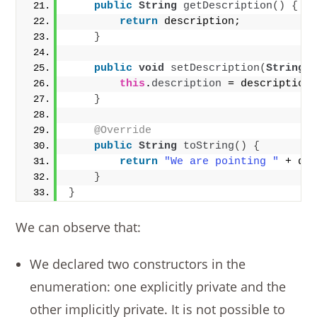
public
String
getDescription
()
{
return
 description;
}
public
void
setDescription
(
String
 
this
.
description
 = description
}
@Override
public
String
toString
()
{
return
"We are pointing "
 + de
}
}
We can observe that:
We declared two constructors in the
enumeration: one explicitly private and the
other implicitly private. It is not possible to