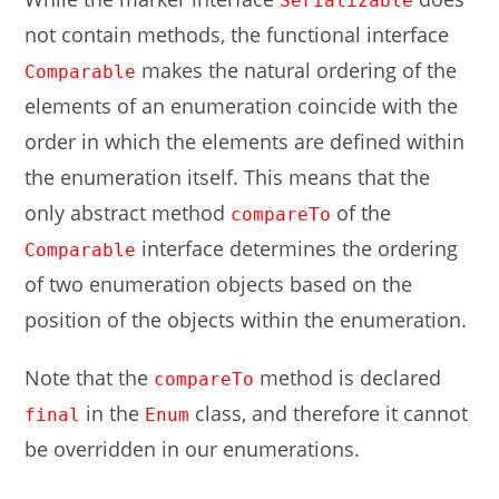
Serializable
not contain methods, the functional interface
makes the natural ordering of the
Comparable
elements of an enumeration coincide with the
order in which the elements are defined within
the enumeration itself. This means that the
only abstract method
of the
compareTo
interface determines the ordering
Comparable
of two enumeration objects based on the
position of the objects within the enumeration.
Note that the
method is declared
compareTo
in the
class, and therefore it cannot
final
Enum
be overridden in our enumerations.