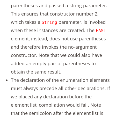
parentheses and passed a string parameter.
This ensures that constructor number 2,
which takes a
parameter, is invoked
String
when these instances are created. The
EAST
element, instead, does not use parentheses
and therefore invokes the no-argument
constructor. Note that we could also have
added an empty pair of parentheses to
obtain the same result.
The declaration of the enumeration elements
must always precede all other declarations. If
we placed any declaration before the
element list, compilation would fail. Note
that the semicolon after the element list is