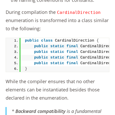
the naming conventions for constants.
During compilation the
CardinalDirection
enumeration is transformed into a class similar
to the following:
public
class
 CardinalDirection 
{
public
static
final
 CardinalDirect
public
static
final
 CardinalDirect
public
static
final
 CardinalDirect
public
static
final
 CardinalDirect
}
While the compiler ensures that no other
elements can be instantiated besides those
declared in the enumeration.
*
Backward compatibility
is a fundamental