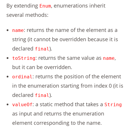
By extending
, enumerations inherit
Enum
several methods:
: returns the name of the element as a
name
string (it cannot be overridden because it is
declared
).
final
: returns the same value as
,
toString
name
but it can be overridden.
: returns the position of the element
ordinal
in the enumeration starting from index 0 (it is
declared
).
final
: a static method that takes a
valueOf
String
as input and returns the enumeration
element corresponding to the name.