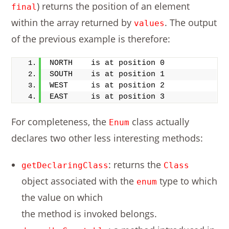
) returns the position of an element
final
within the array returned by
. The output
values
of the previous example is therefore:
NORTH    is at position 0
SOUTH    is at position 1
WEST     is at position 2
EAST     is at position 3
For completeness, the
class actually
Enum
declares two other less interesting methods:
: returns the
getDeclaringClass
Class
object associated with the
type to which
enum
the value on which
the method is invoked belongs.