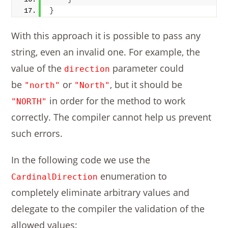
}
With this approach it is possible to pass any
string, even an invalid one. For example, the
value of the
parameter could
direction
be
or
, but it should be
"north"
"North"
in order for the method to work
"NORTH"
correctly. The compiler cannot help us prevent
such errors.
In the following code we use the
enumeration to
CardinalDirection
completely eliminate arbitrary values and
delegate to the compiler the validation of the
allowed values: