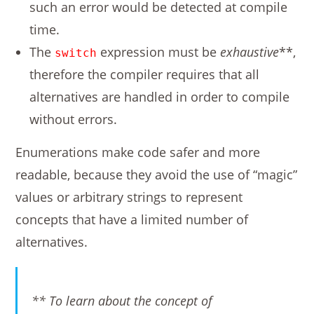
such an error would be detected at compile
time.
The
expression must be
exhaustive
**,
switch
therefore the compiler requires that all
alternatives are handled in order to compile
without errors.
Enumerations make code safer and more
readable, because they avoid the use of “magic”
values or arbitrary strings to represent
concepts that have a limited number of
alternatives.
** To learn about the concept of