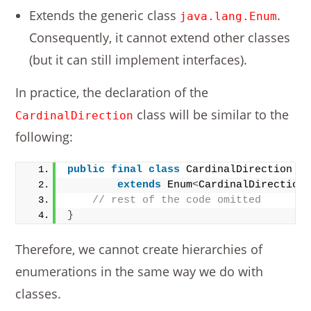
Extends the generic class
.
java.lang.Enum
Consequently, it cannot extend other classes
(but it can still implement interfaces).
In practice, the declaration of the
class will be similar to the
CardinalDirection
following:
public
final
class
 CardinalDirection
extends
 Enum
<
CardinalDirection
// rest of the code omitted
}
Therefore, we cannot create hierarchies of
enumerations in the same way we do with
classes.