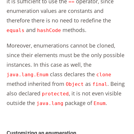
it is sufficient to use the
operator, since
==
enumeration values are constants and
therefore there is no need to redefine the
and
methods.
equals
hashCode
Moreover, enumerations cannot be cloned,
since their elements must be the only possible
instances. In this case as well, the
class declares the
java.lang.Enum
clone
method inherited from
as
. Being
Object
final
also declared
, it is not even visible
protected
outside the
package of
.
java.lang
Enum
Customizing an enumeration