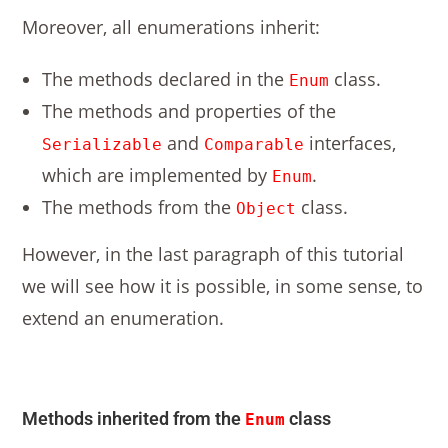
Moreover, all enumerations inherit:
The methods declared in the
class.
Enum
The methods and properties of the
and
interfaces,
Serializable
Comparable
which are implemented by
.
Enum
The methods from the
class.
Object
However, in the last paragraph of this tutorial
we will see how it is possible, in some sense, to
extend an enumeration.
Methods inherited from the
class
Enum