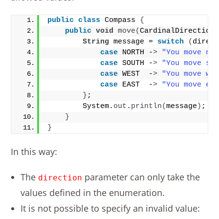
public
class
 Compass 
{
public
void
move
(
CardinalDirection
String
 message = 
switch
(
direc
case
 NORTH -
>
"You move no
case
 SOUTH -
>
"You move so
case
 WEST  -
>
"You move we
case
 EAST  -
>
"You move ea
}
;
        System.
out
.
println
(
message
)
;
}
}
In this way:
The
parameter can only take the
direction
values defined in the enumeration.
It is not possible to specify an invalid value: