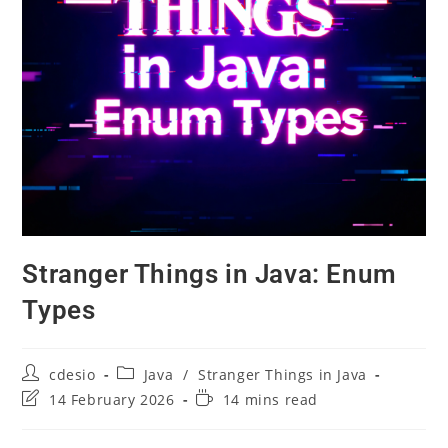
Stranger Things in Java: Enum
Types
cdesio
Java
/
Stranger Things in Java
14 February 2026
14 mins read