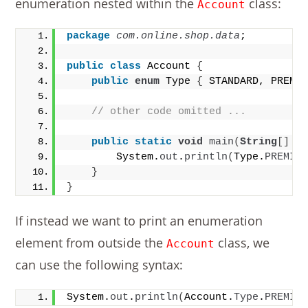
enumeration nested within the
class:
Account
package
 com.online.shop.data
;
public
class
 Account 
{
public
enum
 Type 
{
 STANDARD, PREMI
// other code omitted ...
public
static
void
main
(
String
[]
 a
        System.
out
.
println
(
Type.
PREMIU
}
}
If instead we want to print an enumeration
element from outside the
class, we
Account
can use the following syntax:
System.
out
.
println
(
Account.
Type
.
PREMIU