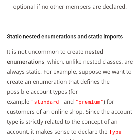
optional if no other members are declared.
Static nested enumerations and static imports
It is not uncommon to create
nested
enumerations
, which, unlike nested classes, are
always static. For example, suppose we want to
create an enumeration that defines the
possible account types (for
example
and
) for
"standard"
"premium"
customers of an online shop. Since the account
type is strictly related to the concept of an
account, it makes sense to declare the
Type