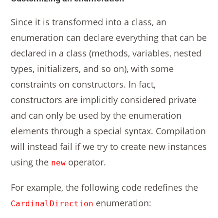
Since it is transformed into a class, an
enumeration can declare everything that can be
declared in a class (methods, variables, nested
types, initializers, and so on), with some
constraints on constructors. In fact,
constructors are implicitly considered private
and can only be used by the enumeration
elements through a special syntax. Compilation
will instead fail if we try to create new instances
using the
operator.
new
For example, the following code redefines the
enumeration:
CardinalDirection