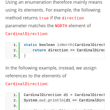
Using an enumeration therefore mainly means
using its elements. For example, the following
method returns
if the
true
direction
parameter matches the
element of
NORTH
:
CardinalDirection
static
boolean
isNorth
(
CardinalDirecti
return
 direction == CardinalDirect
}
In the following example, instead, we assign
references to the elements of
:
CardinalDirection
CardinalDirection d1 = CardinalDirecti
System.
out
.
println
(
d1 == CardinalDirec