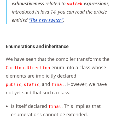
exhaustiveness
related to
expressions
,
switch
introduced in Java 14, you can read the article
entitled
“The new switch”
.
Enumerations and inheritance
We have seen that the compiler transforms the
enum into a class whose
CardinalDirection
elements are implicitly declared
,
, and
. However, we have
public
static
final
not yet said that such a class:
Is itself declared
. This implies that
final
enumerations cannot be extended.