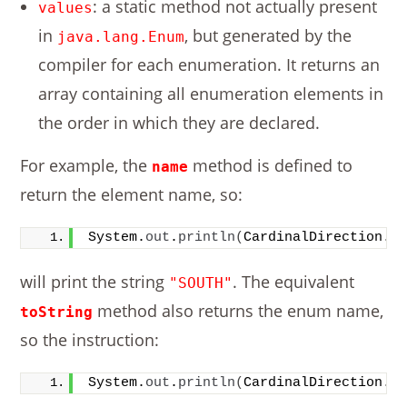
: a static method not actually present
values
in
, but generated by the
java.lang.Enum
compiler for each enumeration. It returns an
array containing all enumeration elements in
the order in which they are declared.
For example, the
method is defined to
name
return the element name, so:
System.
out
.
println
(
CardinalDirection.
S
will print the string
. The equivalent
"SOUTH"
method also returns the enum name,
toString
so the instruction:
System.
out
.
println
(
CardinalDirection.
S