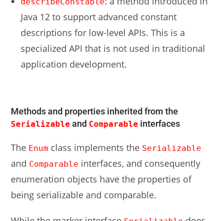
: a method introduced in
describeConstable
Java 12 to support advanced constant
descriptions for low-level APIs. This is a
specialized API that is not used in traditional
application development.
Methods and properties inherited from the
and
interfaces
Serializable
Comparable
The
class implements the
Enum
Serializable
and
interfaces, and consequently
Comparable
enumeration objects have the properties of
being serializable and comparable.
While the marker interface
does