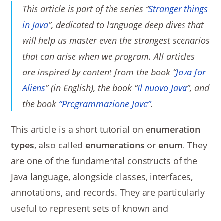
This article is part of the series “
Stranger things
in Java
”, dedicated to language deep dives that
will help us master even the strangest scenarios
that can arise when we program. All articles
are inspired by content from the book “
Java for
Aliens
” (in English), the book “
Il nuovo Java
”, and
the book
“Programmazione Java”
.
This article is a short tutorial on
enumeration
types
, also called
enumerations
or
enum
. They
are one of the fundamental constructs of the
Java language, alongside classes, interfaces,
annotations, and records. They are particularly
useful to represent sets of known and