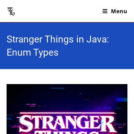
Menu
Stranger Things in Java:
Enum Types