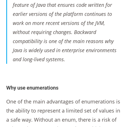
feature of Java that ensures code written for
earlier versions of the platform continues to
work on more recent versions of the JVM,
without requiring changes. Backward
compatibility is one of the main reasons why
Java is widely used in enterprise environments
and long-lived systems.
Why use enumerations
One of the main advantages of enumerations is
the ability to represent a limited set of values in
a safe way. Without an enum, there is a risk of