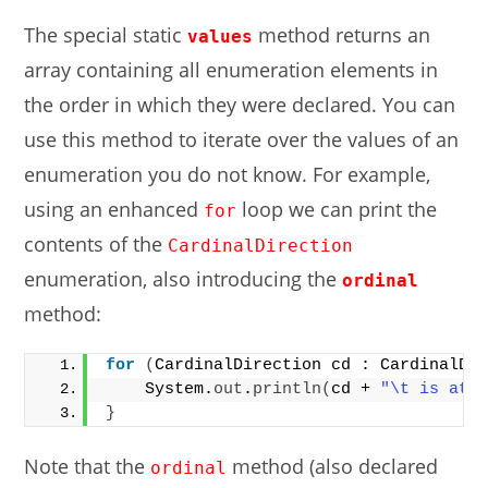
The special static
method returns an
values
array containing all enumeration elements in
the order in which they were declared. You can
use this method to iterate over the values of an
enumeration you do not know. For example,
using an enhanced
loop we can print the
for
contents of the
CardinalDirection
enumeration, also introducing the
ordinal
method:
for
(
CardinalDirection cd : CardinalDi
    System.
out
.
println
(
cd + 
"\t is at 
}
Note that the
method (also declared
ordinal