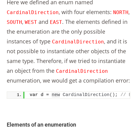
Here we defined an enum named
, with four elements:
,
CardinalDirection
NORTH
,
and
. The elements defined in
SOUTH
WEST
EAST
the enumeration are the only possible
instances of type
, and it is
CardinalDirection
not possible to instantiate other objects of the
same type. Therefore, if we tried to instantiate
an object from the
CardinalDirection
enumeration, we would get a compilation error:
var d = 
new
CardinalDirection
()
; 
// ER
Elements of an enumeration