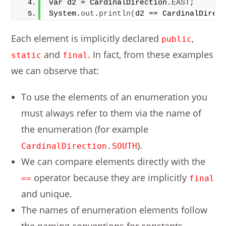
var d2 = CardinalDirection.
EAST
;
System.
out
.
println
(
d2 == CardinalDirec
Each element is implicitly declared
,
public
and
. In fact, from these examples
static
final
we can observe that:
To use the elements of an enumeration you
must always refer to them via the name of
the enumeration (for example
).
CardinalDirection.SOUTH
We can compare elements directly with the
operator because they are implicitly
==
final
and unique.
The names of enumeration elements follow