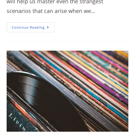
will help us master even the strangest
scenarios that can arise when we…
Continue Reading