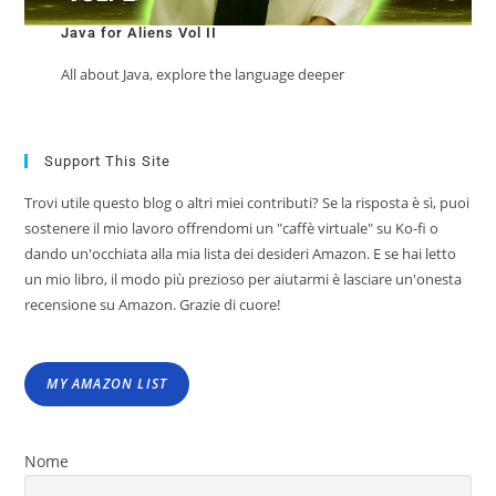
Java for Aliens Vol II
All about Java, explore the language deeper
Support This Site
Trovi utile questo blog o altri miei contributi? Se la risposta è sì, puoi
sostenere il mio lavoro offrendomi un "caffè virtuale" su Ko-fi o
dando un'occhiata alla mia lista dei desideri Amazon. E se hai letto
un mio libro, il modo più prezioso per aiutarmi è lasciare un'onesta
recensione su Amazon. Grazie di cuore!
MY AMAZON LIST
Nome