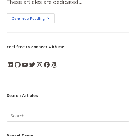
These articles are dedicated…
Continue Reading
Feel free to connect with me!
Search Articles
Recent Posts