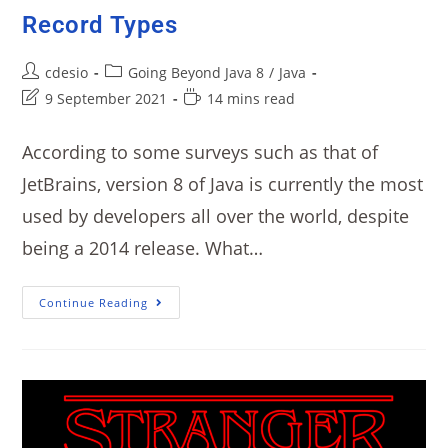
Record Types
cdesio
Going Beyond Java 8
/
Java
9 September 2021
14 mins read
According to some surveys such as that of
JetBrains, version 8 of Java is currently the most
used by developers all over the world, despite
being a 2014 release. What…
Continue Reading