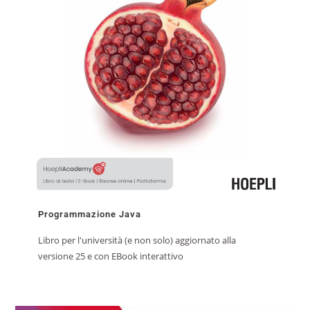
Programmazione Java
Libro per l'università (e non solo) aggiornato alla
versione 25 e con EBook interattivo