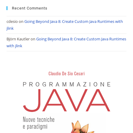
Recent Comments
cdesio
on
Going Beyond Java 8: Create Custom Java Runtimes with
jlink
Björn Kautler
on
Going Beyond Java 8: Create Custom Java Runtimes
with jlink