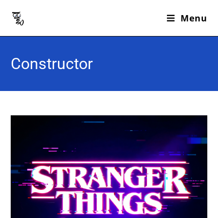
Menu
Constructor