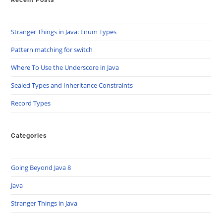
Stranger Things in Java: Enum Types
Pattern matching for switch
Where To Use the Underscore in Java
Sealed Types and Inheritance Constraints
Record Types
Categories
Going Beyond Java 8
Java
Stranger Things in Java