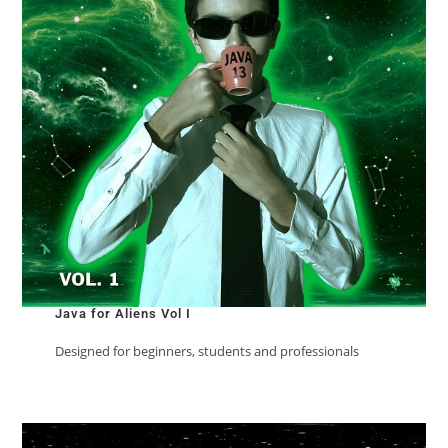
Java for Aliens Vol I
Designed for beginners, students and professionals