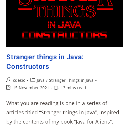
Stranger things in Java:
Constructors
cdesio
Java
/
Stranger Things in Java
15 November 2021
13 mins read
What you are reading is one in a series of
articles titled “Stranger things in Java”, inspired
by the contents of my book “Java for Aliens”.