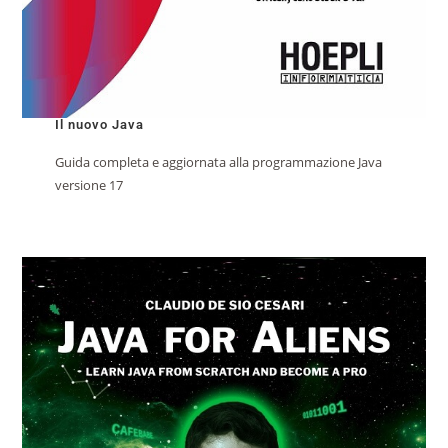
Il nuovo Java
Guida completa e aggiornata alla programmazione Java
versione 17