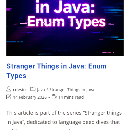
Stranger Things in Java: Enum
Types
cdesio
Java
/
Stranger Things in Java
14 February 2026
14 mins read
This article is part of the series “Stranger things
in Java”, dedicated to language deep dives that