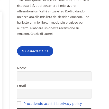
Trovi utile questo blog o altri miei contributi? Se la
risposta è sì, puoi sostenere il mio lavoro
offrendomi un "caffè virtuale" su Ko-fi o dando
un'occhiata alla mia lista dei desideri Amazon. E se
hai letto un mio libro, il modo più prezioso per
aiutarmi è lasciare un'onesta recensione su
Amazon. Grazie di cuore!
MY AMAZON LIST
Nome
Email
Procedendo accetti la privacy policy