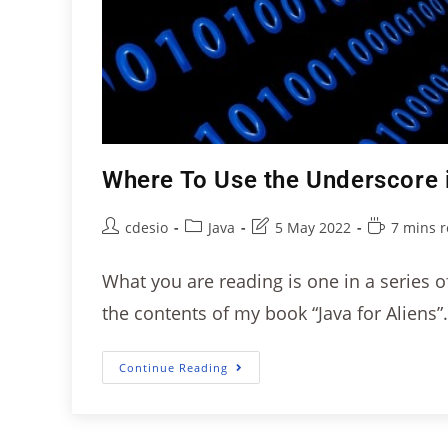
Where To Use the Underscore 
cdesio
Java
5 May 2022
7 mins 
What you are reading is one in a series of 
the contents of my book “Java for Aliens”
Continue Reading