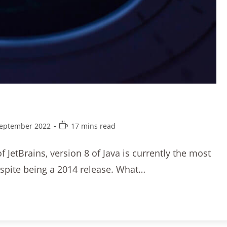
September 2022
17 mins read
 JetBrains, version 8 of Java is currently the most
espite being a 2014 release. What…