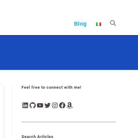
Blog
Feel free to connect with me!
Search Articles