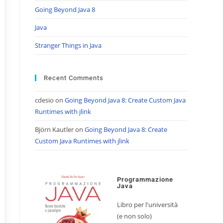
Going Beyond Java 8
Java
Stranger Things in Java
Recent Comments
cdesio
on
Going Beyond Java 8: Create Custom Java
Runtimes with jlink
Björn Kautler
on
Going Beyond Java 8: Create
Custom Java Runtimes with jlink
Programmazione
Java
Libro per l'università
(e non solo)