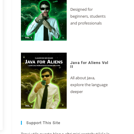
Designed for
beginners, students
and professionals
Java for Aliens Vol
II
All about Java,
explore the language
deeper
Support This Site