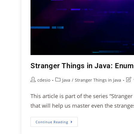
Stranger Things in Java: Enu
cdesio
Java
/
Stranger Things in Java
This article is part of the series “Strange
that will help us master even the strang
Continue Reading