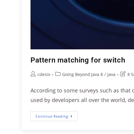
Pattern matching for switch
cdesio
Going Beyond Java 8
/
Java
8 
According to some surveys such as that of
used by developers all over the world, d
Continue Reading