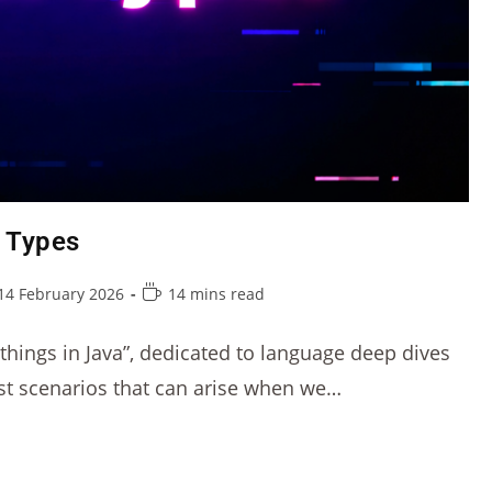
m Types
14 February 2026
14 mins read
r things in Java”, dedicated to language deep dives
est scenarios that can arise when we…