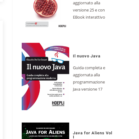
aggiornato alla
versione 25 e con
EBook interattivo
Il nuovo Java
Guida completa e
aggiornata alla
programmazione
Java versione 17
Java for Aliens Vol
I