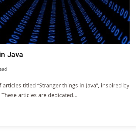
in Java
read
articles titled “Stranger things in Java”, inspired by
. These articles are dedicated…