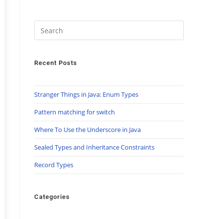
Recent Posts
Stranger Things in Java: Enum Types
Pattern matching for switch
Where To Use the Underscore in Java
Sealed Types and Inheritance Constraints
Record Types
Categories