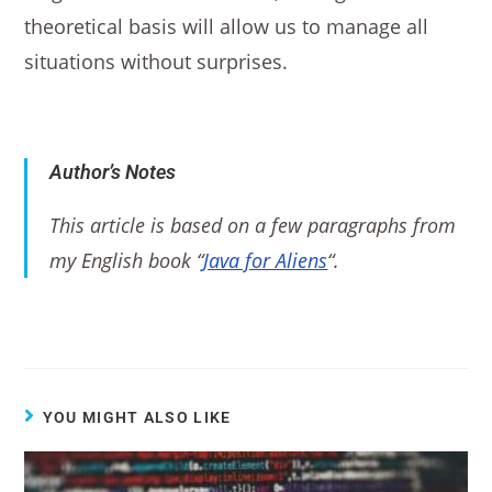
theoretical basis will allow us to manage all
situations without surprises.
Author’s Notes
This article is based on a few paragraphs from
my English book “
Java for Aliens
“.
YOU MIGHT ALSO LIKE