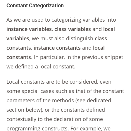
Constant Categorization
As we are used to categorizing variables into
instance variables
,
class variables
and
local
variables
, we must also distinguish
class
constants
,
instance constants
and
local
constants
. In particular, in the previous snippet
we defined a local constant.
Local constants are to be considered, even
some special cases such as that of the constant
parameters of the methods (see dedicated
section below), or the constants defined
contextually to the declaration of some
programming constructs. For example, we