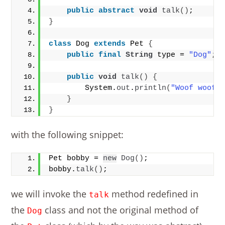
public
abstract
void
talk
()
;
}
class
 Dog 
extends
 Pet 
{
public
final
String
 type = 
"Dog"
; 
public
void
talk
()
{
        System.
out
.
println
(
"Woof woof!
}
}
with the following snippet:
Pet bobby = 
new
Dog
()
;
bobby.
talk
()
;
we will invoke the
method redefined in
talk
the
class and not the original method of
Dog