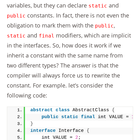
variables, but they can declare
and
static
constants. In fact, there is not even the
public
obligation to mark them with the
,
public
and
modifiers, which are implicit
static
final
in the interfaces. So, how does it work if we
inherit a constant with the same name from
two different types? The answer is that the
compiler will always force us to rewrite the
constant. For example. let’s consider the
following code:
abstract
class
 AbstractClass 
{
public
static
final
int
 VALUE = 
1
;
}
interface
 Interface 
{
int
 VALUE = 
2
;