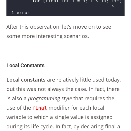
        for (final int i = 0; i < 10; i++) {
                                      ^
1 error
After this observation, let’s move on to see
some more interesting scenarios.
Local Constants
Local constants
are relatively little used today,
but this was not always the case. In fact, there
is also a
programming style
that requires the
use of the
modifier for each local
final
variable to which a single value is assigned
during its life cycle. In fact, by declaring final a