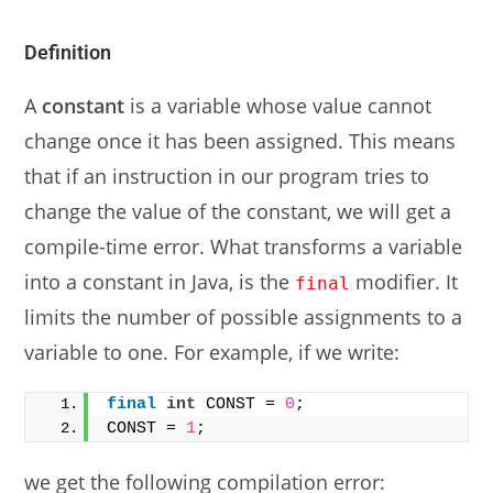
Definition
A
constant
is a variable whose value cannot
change once it has been assigned. This means
that if an instruction in our program tries to
change the value of the constant, we will get a
compile-time error. What transforms a variable
into a constant in Java, is the
modifier. It
final
limits the number of possible assignments to a
variable to one. For example, if we write:
final
int
 CONST = 
0
;
CONST = 
1
;
we get the following compilation error: