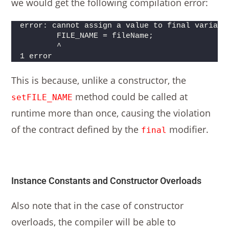
we would get the following compilation error:
error: cannot assign a value to final variabl
        FILE_NAME = fileName;
        ^
1 error
This is because, unlike a constructor, the
method could be called at
setFILE_NAME
runtime more than once, causing the violation
of the contract defined by the
modifier.
final
Instance Constants and Constructor Overloads
Also note that in the case of constructor
overloads, the compiler will be able to