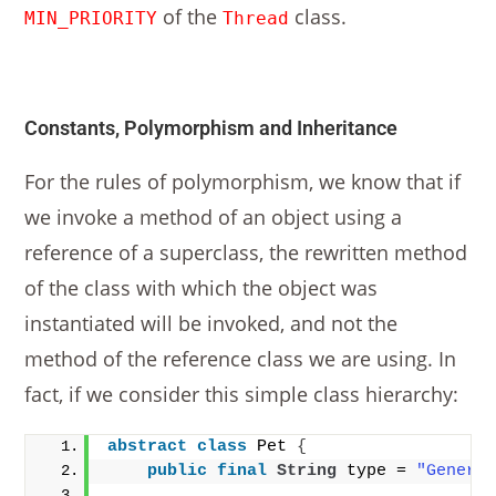
of the
class.
MIN_PRIORITY
Thread
Constants, Polymorphism and Inheritance
For the rules of polymorphism, we know that if
we invoke a method of an object using a
reference of a superclass, the rewritten method
of the class with which the object was
instantiated will be invoked, and not the
method of the reference class we are using. In
fact, if we consider this simple class hierarchy:
abstract
class
 Pet 
{
public
final
String
 type = 
"Generi