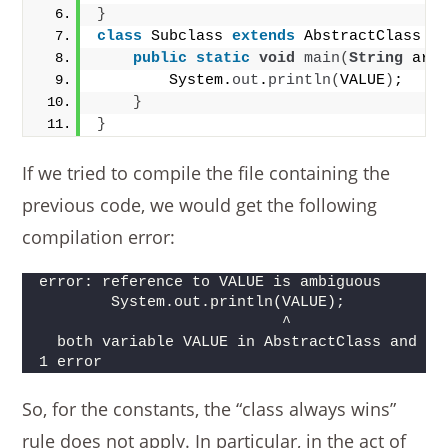
}
class
 Subclass 
extends
 AbstractClass 
i
public
static
void
main
(
String
 arg
        System.
out
.
println
(
VALUE
)
;
}
}
If we tried to compile the file containing the
previous code, we would get the following
compilation error:
error: reference to VALUE is ambiguous
        System.out.println(VALUE);
                           ^
  both variable VALUE in AbstractClass and va
1 error
So, for the constants, the “class always wins”
rule does not apply. In particular, in the act of