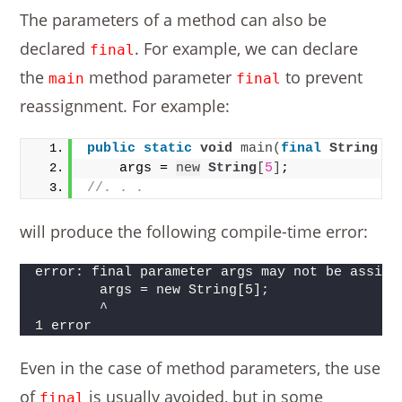
The parameters of a method can also be
declared
. For example, we can declare
final
the
method parameter
to prevent
main
final
reassignment. For example:
public
static
void
main
(
final
String
 a
    args = 
new
String
[
5
]
;
//. . .
will produce the following compile-time error:
error: final parameter args may not be assign
        args = new String[5];
        ^
1 error
Even in the case of method parameters, the use
of
is usually avoided, but in some
final