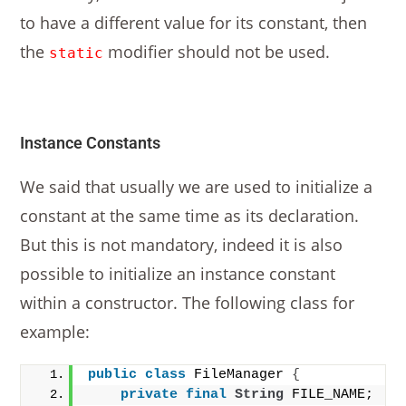
to have a different value for its constant, then
the
modifier should not be used.
static
Instance Constants
We said that usually we are used to initialize a
constant at the same time as its declaration.
But this is not mandatory, indeed it is also
possible to initialize an instance constant
within a constructor. The following class for
example:
public
class
 FileManager 
{
private
final
String
 FILE_NAME;