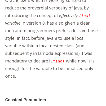
Oracle itself, which is working so hard to
reduce the proverbial verbosity of Java, by
introducing the concept of
effectively
final
variable
in version 8, has also given a clear
indication: programmers prefer a less verbose
style. In fact, before Java 8 to use a local
variable within a local nested class (and
subsequently in lambda expressions) it was
mandatory to declare it
while now it is
final
enough for the variable to be initialized only
once.
Constant Parameters