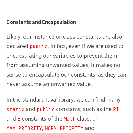
Constants and Encapsulation
Likely, our instance or class constants are also
declared
. In fact, even if we are used to
public
encapsulating our variables to prevent them
from assuming unwanted values, it makes no
sense to encapsulate our constants, as they can
never assume an unwanted value.
In the standard Java library, we can find many
and
constants, such as the
static
public
PI
and
constants of the
class, or
E
Math
,
and
MAX_PRIORITY
NORM_PRIORITY