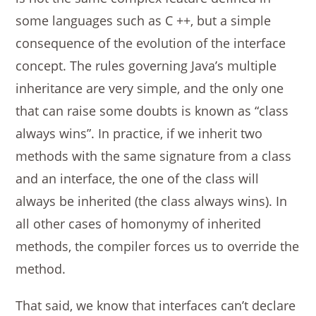
some languages ​​such as C ++, but a simple
consequence of the evolution of the interface
concept. The rules governing Java’s multiple
inheritance are very simple, and the only one
that can raise some doubts is known as “class
always wins”. In practice, if we inherit two
methods with the same signature from a class
and an interface, the one of the class will
always be inherited (the class always wins). In
all other cases of homonymy of inherited
methods, the compiler forces us to override the
method.
That said, we know that interfaces can’t declare