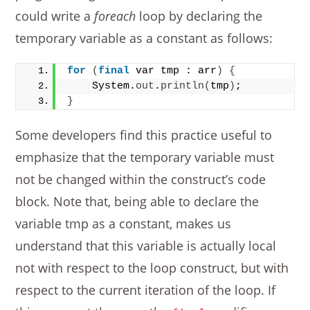
could write a
foreach
loop by declaring the
temporary variable as a constant as follows:
for
(
final
 var tmp : arr
)
{
    System.
out
.
println
(
tmp
)
;
}
Some developers find this practice useful to
emphasize that the temporary variable must
not be changed within the construct’s code
block. Note that, being able to declare the
variable tmp as a constant, makes us
understand that this variable is actually local
not with respect to the loop construct, but with
respect to the current iteration of the loop. If