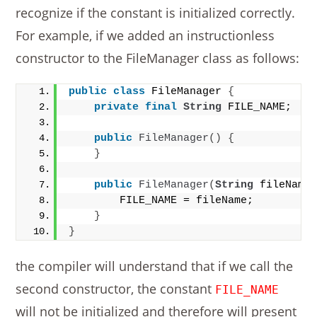
recognize if the constant is initialized correctly.
For example, if we added an instructionless
constructor to the FileManager class as follows:
public
class
 FileManager 
{
private
final
String
 FILE_NAME;
public
FileManager
()
{
}
public
FileManager
(
String
 fileName
        FILE_NAME = fileName;
}
}
the compiler will understand that if we call the
second constructor, the constant
FILE_NAME
will not be initialized and therefore will present