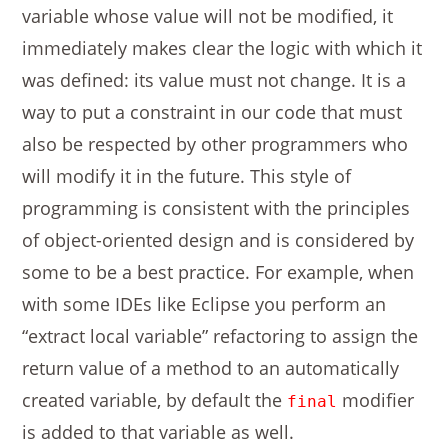
variable whose value will not be modified, it
immediately makes clear the logic with which it
was defined: its value must not change. It is a
way to put a constraint in our code that must
also be respected by other programmers who
will modify it in the future. This style of
programming is consistent with the principles
of object-oriented design and is considered by
some to be a best practice. For example, when
with some IDEs like Eclipse you perform an
“extract local variable” refactoring to assign the
return value of a method to an automatically
created variable, by default the
modifier
final
is added to that variable as well.