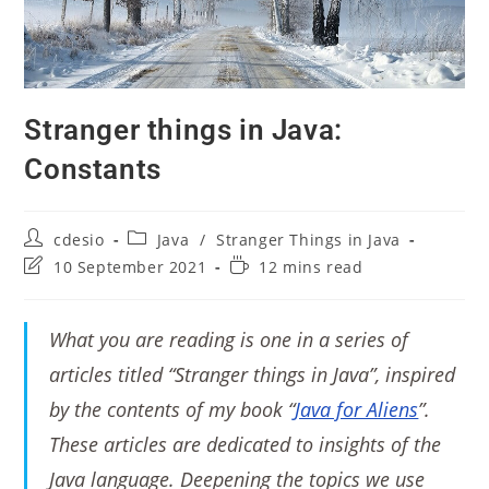
Stranger things in Java:
Constants
cdesio
Java
/
Stranger Things in Java
10 September 2021
12 mins read
What you are reading is one in a series of
articles titled “Stranger things in Java”, inspired
by the contents of my book “
Java for Aliens
”.
These articles are dedicated to insights of the
Java language. Deepening the topics we use