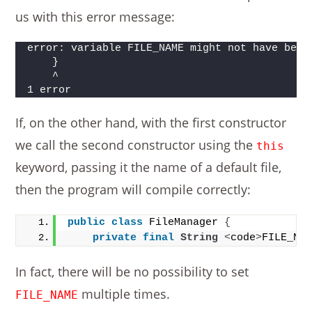
us with this error message:
error: variable FILE_NAME might not have been
    }     
    ^
1 error
If, on the other hand, with the first constructor
we call the second constructor using the
this
keyword, passing it the name of a default file,
then the program will compile correctly:
public
class
 FileManager 
{
private
final
String
<
code
>
FILE_NA
In fact, there will be no possibility to set
multiple times.
FILE_NAME