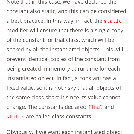
Note that in this case, we have declared the
constant also static, and this can be considered
a best practice. In this way, in fact, the
static
modifier will ensure that there is a single copy
of the constant for that class, which will be
shared by all the instantiated objects. This will
prevent identical copies of the constant from
being created in memory at runtime for each
instantiated object. In fact, a constant has a
fixed value, so it is not risky that all objects of
the same class share it since its value cannot
change. The constants declared
and
final
are called
class constants
.
static
Obviously, if we want each instantiated object