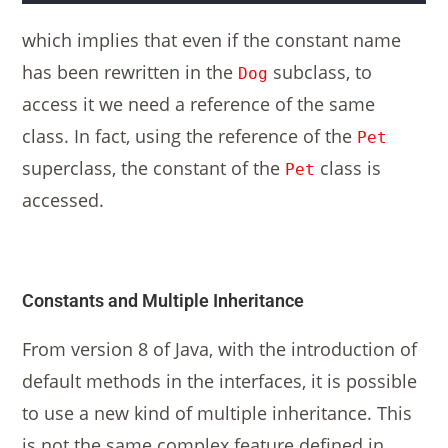
which implies that even if the constant name
has been rewritten in the
subclass, to
Dog
access it we need a reference of the same
class. In fact, using the reference of the
Pet
superclass, the constant of the
class is
Pet
accessed.
Constants and Multiple Inheritance
From version 8 of Java, with the introduction of
default methods in the interfaces, it is possible
to use a new kind of multiple inheritance. This
is not the same complex feature defined in