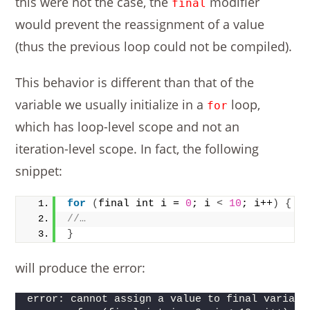
this were not the case, the
modifier
final
would prevent the reassignment of a value
(thus the previous loop could not be compiled).
This behavior is different than that of the
variable we usually initialize in a
loop,
for
which has loop-level scope and not an
iteration-level scope. In fact, the following
snippet:
for
(
final int i = 
0
; i 
<
10
; i++
)
{
//…
}
will produce the error:
error: cannot assign a value to final variabl