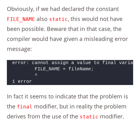
Obviously, if we had declared the constant
also
, this would not have
FILE_NAME
static
been possible. Beware that in that case, the
compiler would have given a misleading error
message:
error: cannot assign a value to final variabl
        FILE_NAME = fileName;
        ^
1 error
In fact it seems to indicate that the problem is
the
modifier, but in reality the problem
final
derives from the use of the
modifier.
static