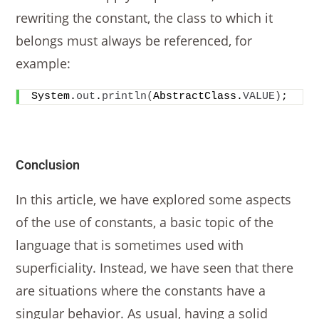
rewriting the constant, the class to which it
belongs must always be referenced, for
example:
System.
out
.
println
(
AbstractClass.
VALUE
)
;
Conclusion
In this article, we have explored some aspects
of the use of constants, a basic topic of the
language that is sometimes used with
superficiality. Instead, we have seen that there
are situations where the constants have a
singular behavior. As usual, having a solid