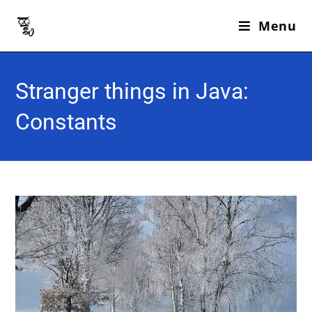
Menu
Stranger things in Java:
Constants