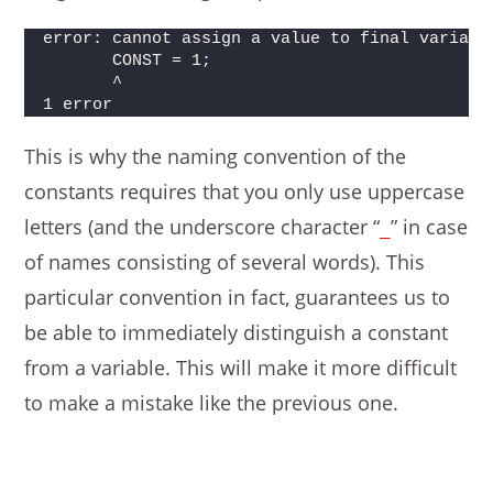
error: cannot assign a value to final variabl
       CONST = 1;
       ^
1 error
This is why the naming convention of the
constants requires that you only use uppercase
letters (and the underscore character “
” in case
_
of names consisting of several words). This
particular convention in fact, guarantees us to
be able to immediately distinguish a constant
from a variable. This will make it more difficult
to make a mistake like the previous one.