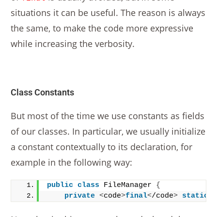
situations it can be useful. The reason is always
the same, to make the code more expressive
while increasing the verbosity.
Class Constants
But most of the time we use constants as fields
of our classes. In particular, we usually initialize
a constant contextually to its declaration, for
example in the following way:
public
class
 FileManager 
{
private
<
code
>
final
<
/code
>
static