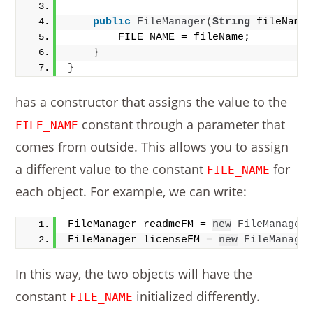
public
FileManager
(
String
 fileName
        FILE_NAME = fileName;
}
}
has a constructor that assigns the value to the
constant through a parameter that
FILE_NAME
comes from outside. This allows you to assign
a different value to the constant
for
FILE_NAME
each object. For example, we can write:
FileManager readmeFM = 
new
FileManager
FileManager licenseFM = 
new
FileManage
In this way, the two objects will have the
constant
initialized differently.
FILE_NAME