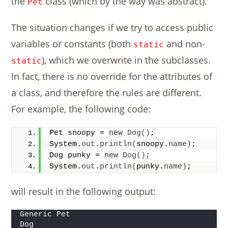
the
class (which by the way was abstract).
Pet
The situation changes if we try to access public
variables or constants (both
and non-
static
), which we overwrite in the subclasses.
static
In fact, there is no override for the attributes of
a class, and therefore the rules are different.
For example, the following code:
Pet snoopy = 
new
Dog
()
;
System.
out
.
println
(
snoopy.
name
)
;
Dog punky = 
new
Dog
()
;
System.
out
.
println
(
punky.
name
)
;       
will result in the following output:
Generic Pet
Dog