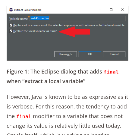
Figure 1: The Eclipse dialog that adds
final
when “extract a local variable”
However, Java is known to be as expressive as it
is verbose. For this reason, the tendency to add
the
modifier to a variable that does not
final
change its value is relatively little used today.