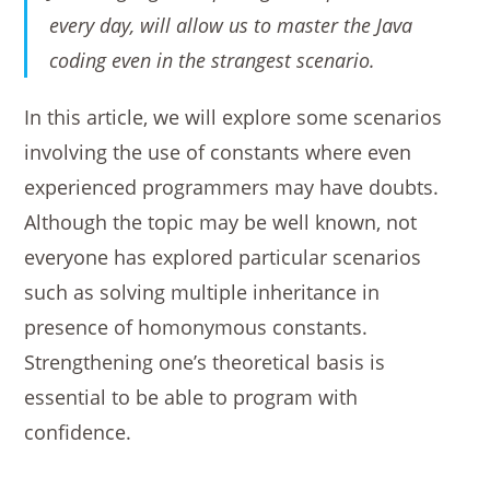
every day, will allow us to master the Java
coding even in the strangest scenario.
In this article, we will explore some scenarios
involving the use of constants where even
experienced programmers may have doubts.
Although the topic may be well known, not
everyone has explored particular scenarios
such as solving multiple inheritance in
presence of homonymous constants.
Strengthening one’s theoretical basis is
essential to be able to program with
confidence.