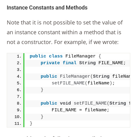
Instance Constants and Methods
Note that it is not possible to set the value of
an instance constant within a method that is
not a constructor. For example, if we wrote:
public
class
 FileManager 
{
private
final
String
 FILE_NAME;
public
FileManager
(
String
 fileName
setFILE_NAME
(
fileName
)
;
}
public
void
setFILE_NAME
(
String
 fi
        FILE_NAME = fileName;
}
}