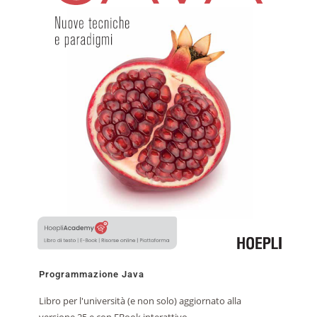
Programmazione Java
Libro per l'università (e non solo) aggiornato alla
versione 25 e con EBook interattivo