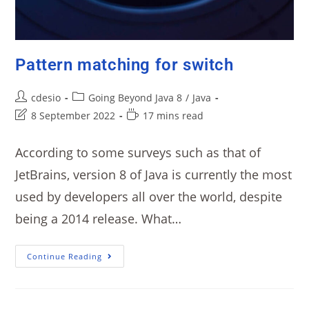
Pattern matching for switch
cdesio
Going Beyond Java 8
/
Java
8 September 2022
17 mins read
According to some surveys such as that of
JetBrains, version 8 of Java is currently the most
used by developers all over the world, despite
being a 2014 release. What…
Continue Reading