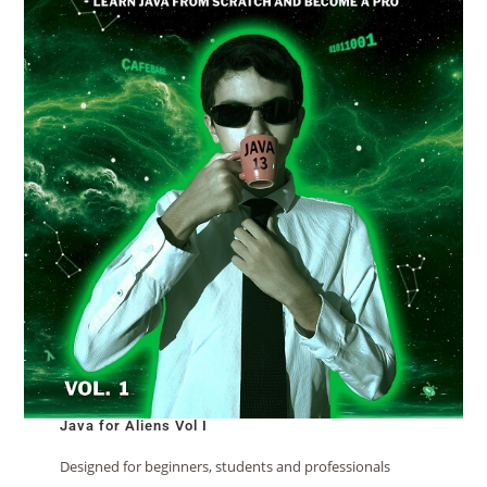
Java for Aliens Vol I
Designed for beginners, students and professionals