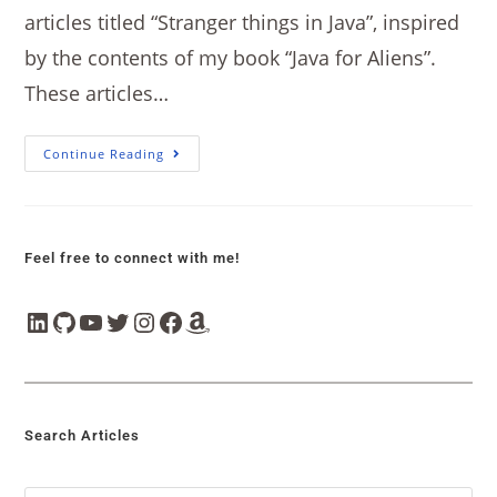
articles titled “Stranger things in Java”, inspired
by the contents of my book “Java for Aliens”.
These articles…
Continue Reading
Feel free to connect with me!
Search Articles