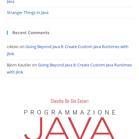
Java
Stranger Things in Java
Recent Comments
cdesio
on
Going Beyond Java 8: Create Custom Java Runtimes with
jlink
Björn Kautler
on
Going Beyond Java 8: Create Custom Java Runtimes
with jlink