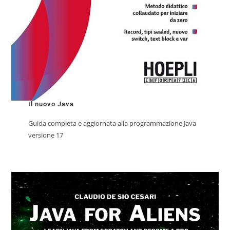
Il nuovo Java
Guida completa e aggiornata alla programmazione Java
versione 17