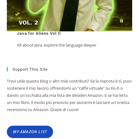
Java for Aliens Vol II
All about Java, explore the language deeper
Support This Site
Trovi utile questo blog o altri miei contributi? Se la risposta è sì, puoi
sostenere il mio lavoro offrendomi un "caffè virtuale" su Ko-fi o
dando un'occhiata alla mia lista dei desideri Amazon. E se hai letto
un mio libro, il modo più prezioso per aiutarmi è lasciare un'onesta
recensione su Amazon. Grazie di cuore!
MY AMAZON LIST