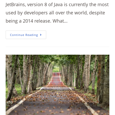
JetBrains, version 8 of Java is currently the most
used by developers all over the world, despite
being a 2014 release. What…
Continue Reading