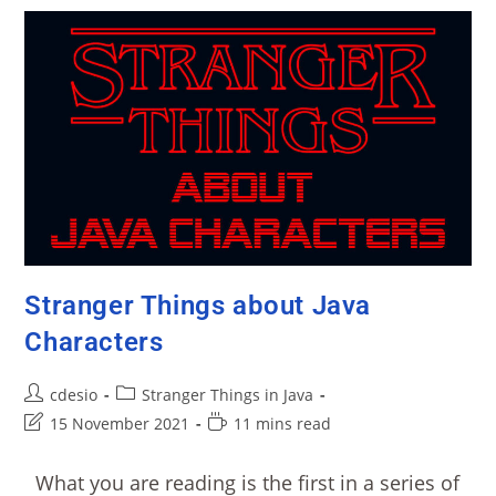
Stranger Things about Java
Characters
cdesio
Stranger Things in Java
15 November 2021
11 mins read
What you are reading is the first in a series of