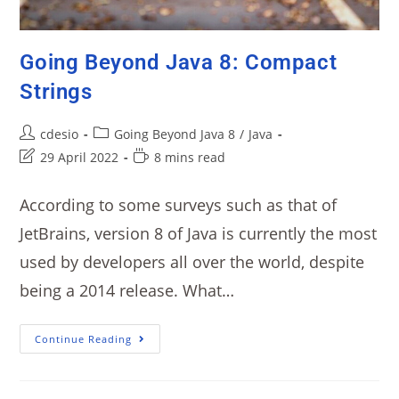
Going Beyond Java 8: Compact
Strings
cdesio
Going Beyond Java 8
/
Java
29 April 2022
8 mins read
According to some surveys such as that of
JetBrains, version 8 of Java is currently the most
used by developers all over the world, despite
being a 2014 release. What…
Continue Reading