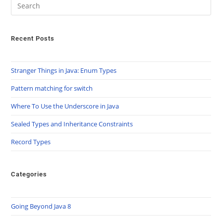
Recent Posts
Stranger Things in Java: Enum Types
Pattern matching for switch
Where To Use the Underscore in Java
Sealed Types and Inheritance Constraints
Record Types
Categories
Going Beyond Java 8