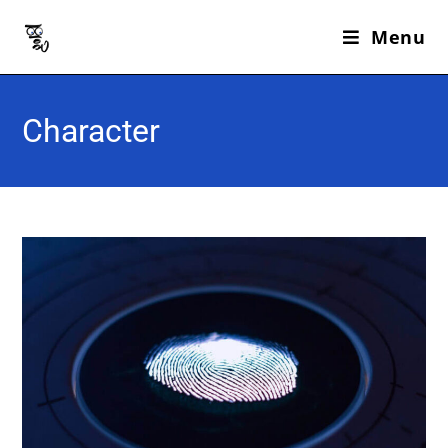
Menu
Character