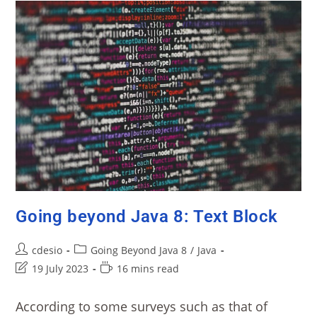
Going beyond Java 8: Text Block
cdesio
Going Beyond Java 8
/
Java
19 July 2023
16 mins read
According to some surveys such as that of