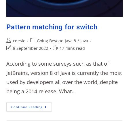
Pattern matching for switch
cdesio
Going Beyond Java 8
/
Java
8 September 2022
17 mins read
According to some surveys such as that of
JetBrains, version 8 of Java is currently the most
used by developers all over the world, despite
being a 2014 release. What…
Continue Reading