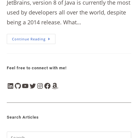
JetBrains, version 8 of Java is currently the most
used by developers all over the world, despite
being a 2014 release. What…
Continue Reading
Feel free to connect with me!
Search Articles