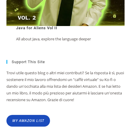
Java for Aliens Vol II
All about Java, explore the language deeper
Support This Site
Trovi utile questo blog o altri miei contributi? Se la risposta è sì, puoi
sostenere il mio lavoro offrendomi un "caffè virtuale" su Ko-fi o
dando un'occhiata alla mia lista dei desideri Amazon. E se hai letto
un mio libro, il modo più prezioso per aiutarmi è lasciare un'onesta
recensione su Amazon. Grazie di cuore!
MY AMAZON LIST