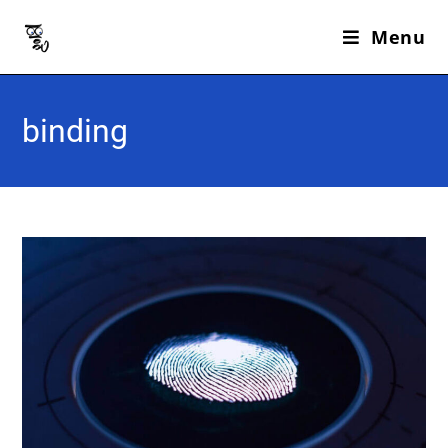
Menu
binding