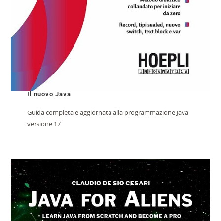
Il nuovo Java
Guida completa e aggiornata alla programmazione Java
versione 17