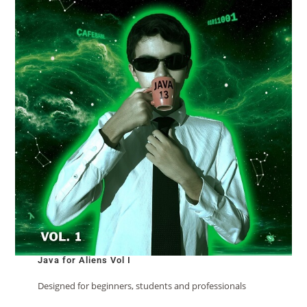
Java for Aliens Vol I
Designed for beginners, students and professionals