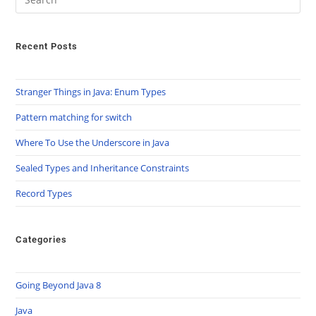
Recent Posts
Stranger Things in Java: Enum Types
Pattern matching for switch
Where To Use the Underscore in Java
Sealed Types and Inheritance Constraints
Record Types
Categories
Going Beyond Java 8
Java