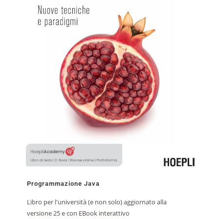
Programmazione Java
Libro per l'università (e non solo) aggiornato alla
versione 25 e con EBook interattivo