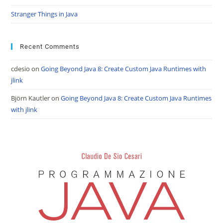
Stranger Things in Java
Recent Comments
cdesio
on
Going Beyond Java 8: Create Custom Java Runtimes with
jlink
Björn Kautler
on
Going Beyond Java 8: Create Custom Java Runtimes
with jlink