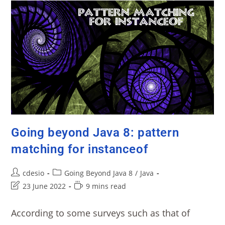
Going beyond Java 8: pattern
matching for instanceof
cdesio
Going Beyond Java 8
/
Java
23 June 2022
9 mins read
According to some surveys such as that of